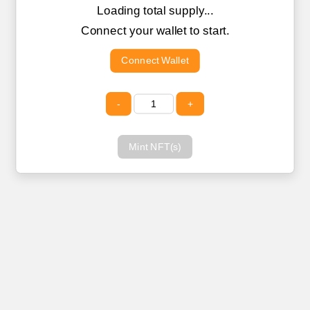
Loading total supply...
Connect your wallet to start.
Connect Wallet
-
+
Mint NFT(s)