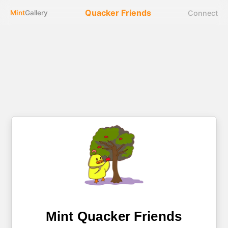
Quacker Friends
Connect
Mint
Gallery
Mint Quacker Friends